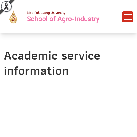
Academic service
information