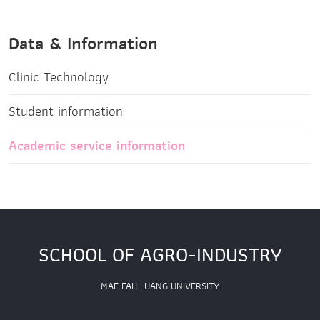
Data & Information
Clinic Technology
Student information
Academic service information
SCHOOL OF AGRO-INDUSTRY
MAE FAH LUANG UNIVERSITY