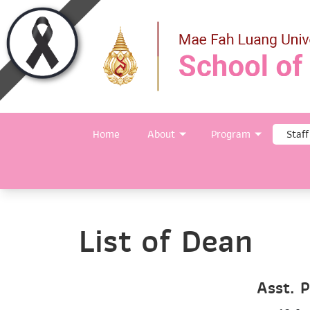
Home
About
Program
Staff
List of Dean
Asst. P