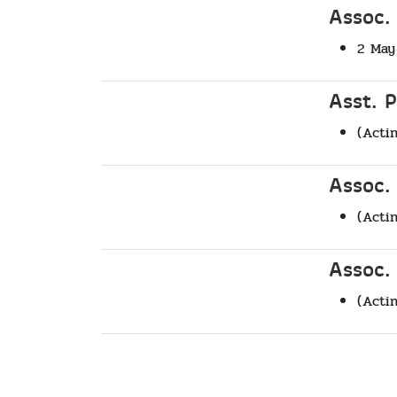
Assoc.
2 May
Asst. 
(Acti
Assoc.
(Acti
Assoc.
(Acti