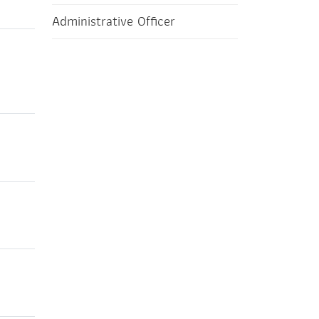
Administrative Officer