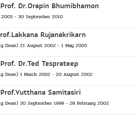
 Prof. Dr.Orapin Bhumibhamon
 2005 - 30 September 2010
Prof.Lakkana Rujanakrikarn
ng Dean) 21 August 2002 - 1 May 2005
 Prof. Dr.Ted Tesprateep
ng Dean) 1 March 2002 - 20 August 2002
 Prof.Yutthana Samitasiri
ng Dean) 30 September 1999 - 28 February 2002