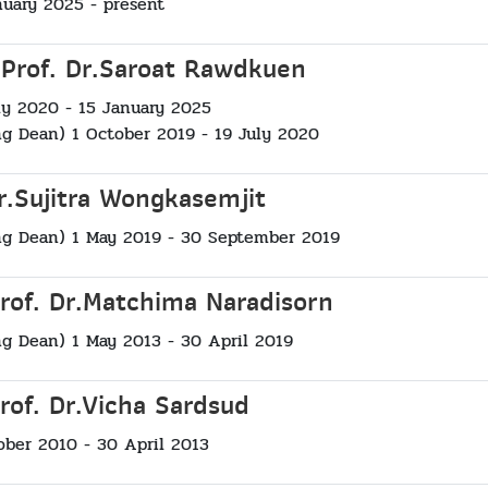
nuary 2025 - present
 Prof. Dr.Saroat Rawdkuen
ly 2020 - 15 January 2025
ng Dean) 1 October 2019 - 19 July 2020
Dr.Sujitra Wongkasemjit
ng Dean) 1 May 2019 - 30 September 2019
Prof. Dr.Matchima Naradisorn
ng Dean) 1 May 2013 - 30 April 2019
rof. Dr.Vicha Sardsud
ober 2010 - 30 April 2013