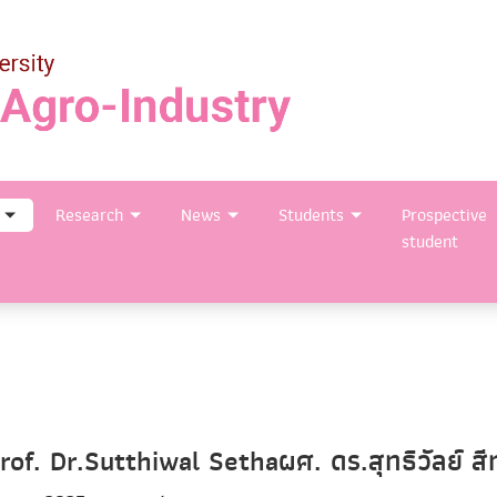
Research
News
Students
Prospective
student
rof. Dr.Sutthiwal Sethaผศ. ดร.สุทธิวัลย์ สี