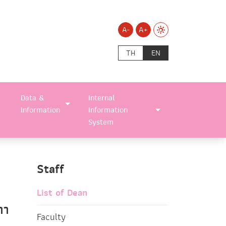
A-
A+
TH
EN
Data &
Internal
Information
Information
System
Staff
List of Dean
ทา
Faculty