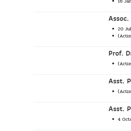
16 Ja
Assoc.
20 Ju
(Acti
Prof. 
(Acti
Asst. 
(Acti
Asst. P
4 Oct