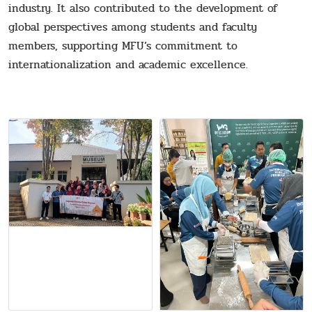
industry. It also contributed to the development of
global perspectives among students and faculty
members, supporting MFU’s commitment to
internationalization and academic excellence.