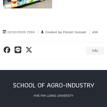
02/12/2026 2569
Created by
Pimsiri Somsak
498
กลับ
SCHOOL OF AGRO-INDUSTRY
MAE FAH LUANG UNIVERSITY