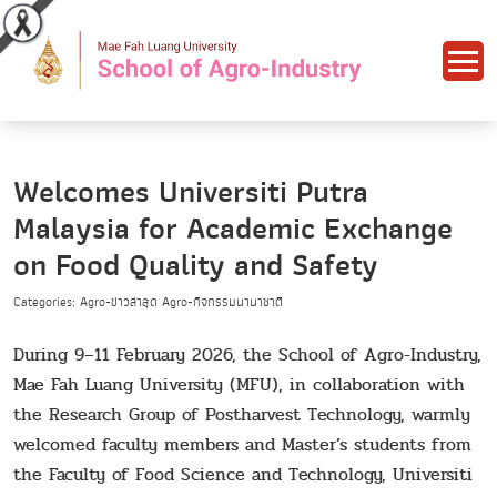
Welcomes Universiti Putra
Malaysia for Academic Exchange
on Food Quality and Safety
Categories: Agro-ข่าวล่าสุด Agro-กิจกรรมนานาชาติ
During 9–11 February 2026, the School of Agro-Industry,
Mae Fah Luang University (MFU), in collaboration with
the Research Group of Postharvest Technology, warmly
welcomed faculty members and Master’s students from
the Faculty of Food Science and Technology, Universiti