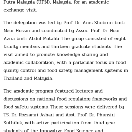
Putra Malaysia (UPM), Malaysia, for an academic
exchange visit.
The delegation was led by Prof. Dr. Anis Shobirin binti
Meor Hussin and coordinated by Assoc. Prof. Dr. Noor
Azira binti Abdul Mutalib. The group consisted of eight
faculty members and thirteen graduate students. The
visit aimed to promote knowledge sharing and
academic collaboration, with a particular focus on food
quality control and food safety management systems in
Thailand and Malaysia.
The academic program featured lectures and
discussions on national food regulatory frameworks and
food safety systems. These sessions were delivered by
TS. Dr. Rozzamri Ashari and Asst. Prof. Dr. Phunsiri
Suthiluk, with active participation from third-year
students of the Innovative Food Science and