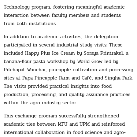
Technology program, fostering meaningful academic
interaction between faculty members and students
from both institutions.
In addition to academic activities, the delegation
participated in several industrial study visits. These
included Happy Plus Ice Cream by Soraya Printrakul, a
banana-flour pasta workshop by World Grow led by
Pitchapat Wanchai, pineapple cultivation and processing
sites at Papa Pineapple Farm and Café, and Singha Park.
The visits provided practical insights into food
production, processing, and quality assurance practices
within the agro-industry sector.
This exchange program successfully strengthened
academic ties between MFU and UPM and reinforced
international collaboration in food science and agro-