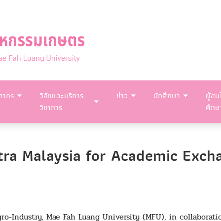
คลากร
วิจัยและบริการ
ข่าว
นักศึกษา
ผู้สน
วิชาการ
ศึกษ
tra Malaysia for Academic Exch
ro-Industry, Mae Fah Luang University (MFU), in collaborat