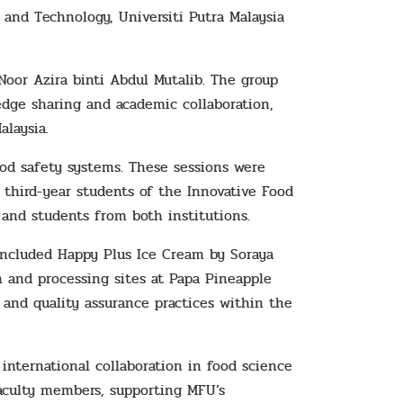
and Technology, Universiti Putra Malaysia
 Noor Azira binti Abdul Mutalib. The group
dge sharing and academic collaboration,
laysia.
od safety systems. These sessions were
m third-year students of the Innovative Food
and students from both institutions.
e included Happy Plus Ice Cream by Soraya
n and processing sites at Papa Pineapple
, and quality assurance practices within the
nternational collaboration in food science
faculty members, supporting MFU’s