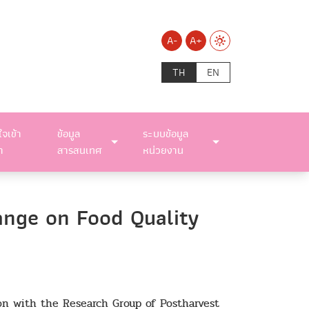
A-
A+
TH
EN
ใจเข้า
ข้อมูล
ระบบข้อมูล
า
สารสนเทศ
หน่วยงาน
ange on Food Quality
ion with the Research Group of Postharvest