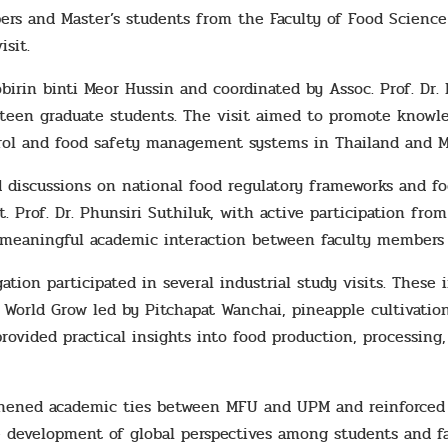
s and Master’s students from the Faculty of Food Science 
sit.
birin binti Meor Hussin and coordinated by Assoc. Prof. Dr.
rteen graduate students. The visit aimed to promote knowle
trol and food safety management systems in Thailand and Ma
 discussions on national food regulatory frameworks and fo
t. Prof. Dr. Phunsiri Suthiluk, with active participation fro
meaningful academic interaction between faculty members 
gation participated in several industrial study visits. Thes
y World Grow led by Pitchapat Wanchai, pineapple cultivatio
rovided practical insights into food production, processing
hened academic ties between MFU and UPM and reinforced i
he development of global perspectives among students and 