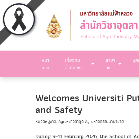
หน้า
เกี่ยวกับ
สาขา
บุ
แรก
สำนักวิชา
วิชา
Welcomes Universiti Pu
and Safety
หมวดหมู่ข่าว: Agro-ข่าวล่าสุด Agro-กิจกรรมนานาชาติ
During 9–11 February 2026, the School of Ag