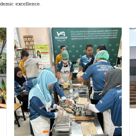
demic excellence.