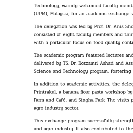
Technology, warmly welcomed faculty member
(UPM), Malaysia, for an academic exchange vi
The delegation was led by Prof. Dr. Anis Sho
consisted of eight faculty members and thi
with a particular focus on food quality con
The academic program featured lectures and
delivered by TS. Dr. Rozzamri Ashari and Ass
Science and Technology program, fostering 
In addition to academic activities, the dele
Printrakul, a banana-flour pasta workshop b
Farm and Café, and Singha Park. The visits p
agro-industry sector.
This exchange program successfully strengt
and agro-industry. It also contributed to t