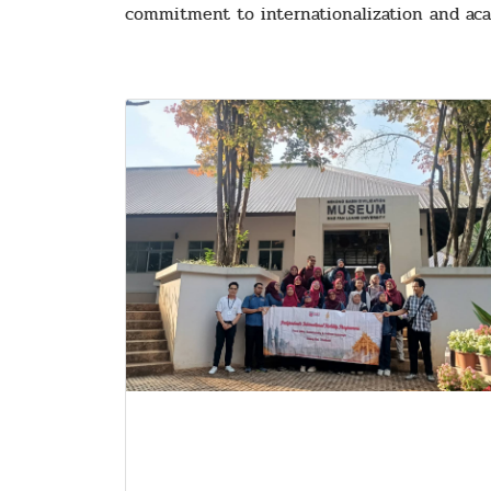
commitment to internationalization and aca